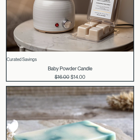
Curated Savings
Baby Powder Candle
Regular Price
Sale Price
$16.00
$14.00