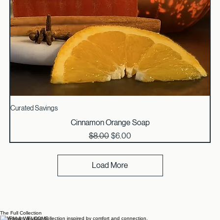
Curated Savings
Cinnamon Orange Soap
Regular Price
Sale Price
$8.00
$6.00
Load More