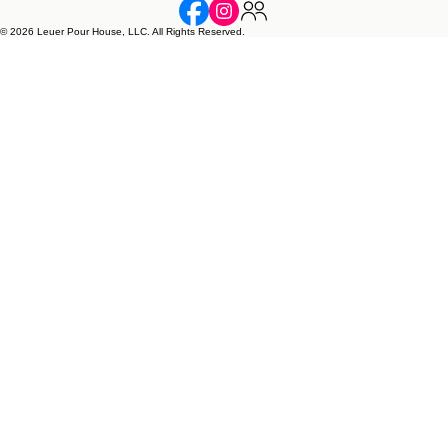
LEUER POUR HOUSE, LLC.
1109 Fabel Lane, Waconia, MN 55387 • leuerpourhouse@outlook.com
Handmade soap, candles, and resin art inspired by faith, love, and family.
© 2026 Leuer Pour House, LLC. All Rights Reserved.