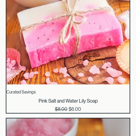
Curated Savings
Pink Salt and Water Lily Soap
Regular Price
Sale Price
$8.00
$6.00