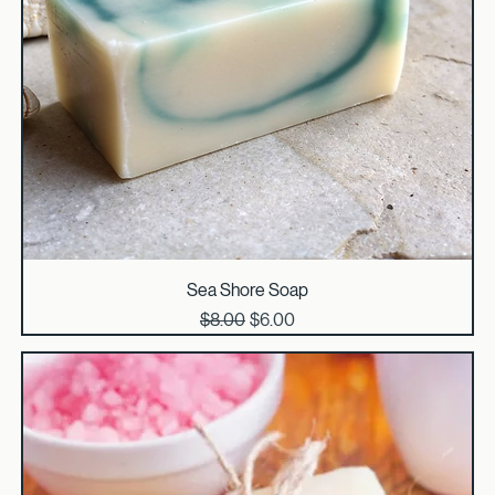
Sea Shore Soap
Regular Price
Sale Price
$8.00
$6.00