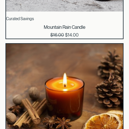
Curated Savings
Mountain Rain Candle
Regular Price
Sale Price
$16.00
$14.00