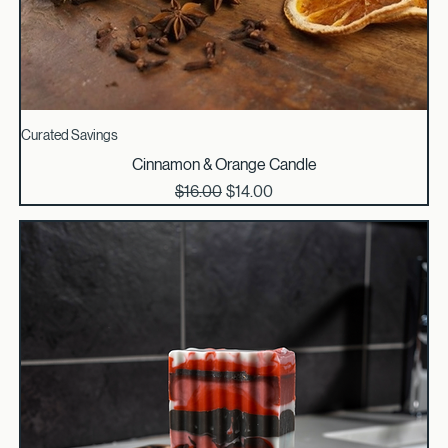
Curated Savings
Cinnamon & Orange Candle
Regular Price
Sale Price
$16.00
$14.00