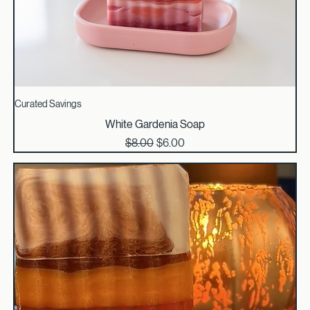
Curated Savings
White Gardenia Soap
Regular Price
Sale Price
$8.00
$6.00