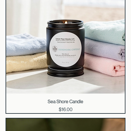
Sea Shore Candle
Price
$16.00