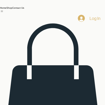
Home
Shop
Contact Us
Log In