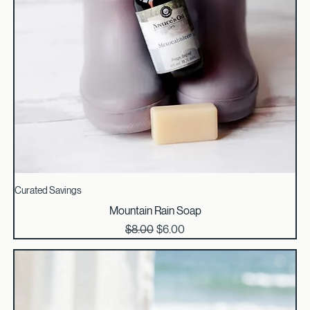
Curated Savings
Mountain Rain Soap
Regular Price
Sale Price
$8.00
$6.00