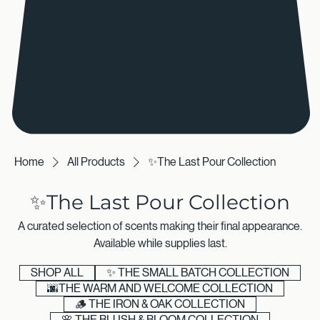
Home
All Products
✨The Last Pour Collection
✨The Last Pour Collection
A curated selection of scents making their final appearance.
Available while supplies last.
SHOP ALL
✨ THE SMALL BATCH COLLECTION
🌆THE WARM AND WELCOME COLLECTION