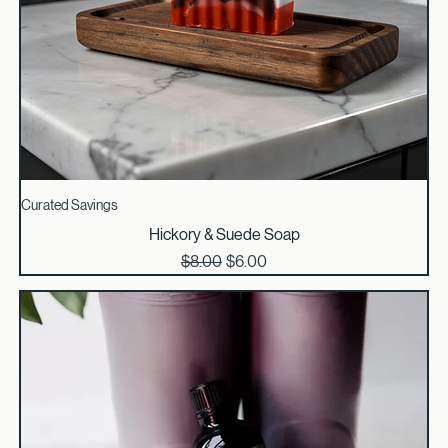
Curated Savings
Hickory & Suede Soap
Regular Price
Sale Price
$8.00
$6.00