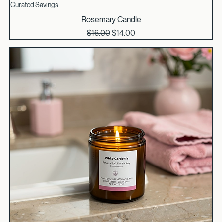
Curated Savings
Rosemary Candle
Regular Price
Sale Price
$16.00
$14.00