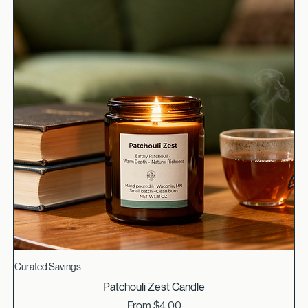
Curated Savings