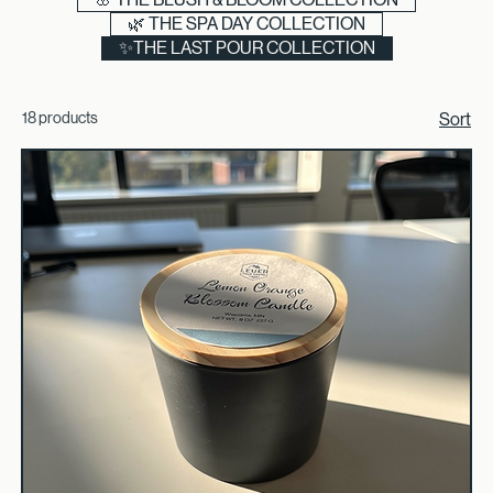
🪵 THE IRON & OAK COLLECTION
🌸 THE BLUSH & BLOOM COLLECTION
🌿 THE SPA DAY COLLECTION
✨THE LAST POUR COLLECTION
18 products
Sort