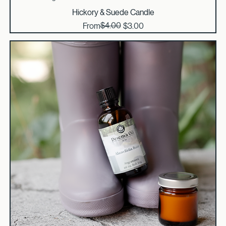
Curated Savings
Hickory & Suede Candle
Regular Price
Sale Price
$4.00
From
$3.00