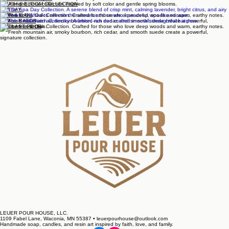
The Full Collection
WARM & WELCOME
BLUSH & BLOOM COLLECTION
SPA DAY
IRON & OAK
SMALL BATCH
THE LAST POUR