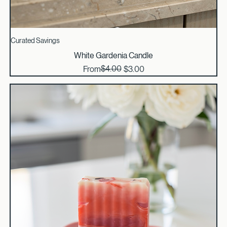
Curated Savings
White Gardenia Candle
Regular Price
Sale Price
$4.00
From
$3.00