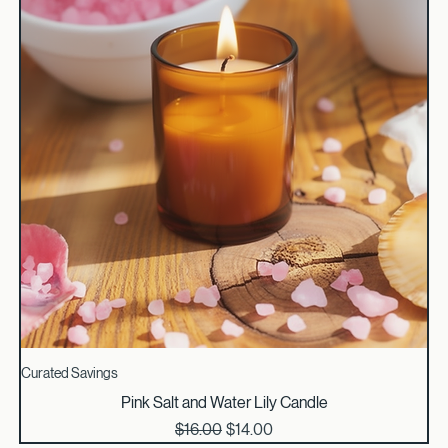
Curated Savings
Pink Salt and Water Lily Candle