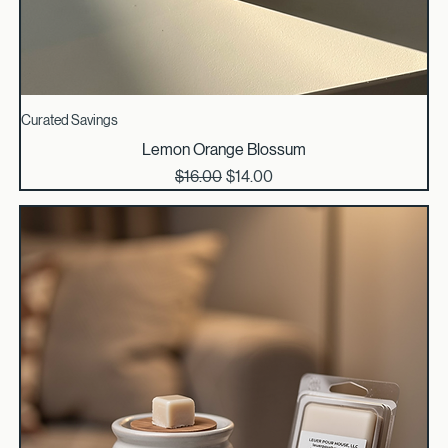
Curated Savings
Lemon Orange Blossum
Regular Price
Sale Price
$16.00
$14.00